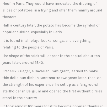
Neuf in Paris. They would have innovated the dipping of
slices of potatoes in a frying and offer them mainly around
theaters.
Half a century later, the potato has become the symbol of
popular cuisine, especially in Paris.
It is found in all plays, books, songs, and everything
relating to the people of Paris.
The shape of the stick will appear in the capital about ten
years later, around 1840.
Frederik Krieger, a Bavarian immigrant, learned to make
this delicious dish in Montmartre two years later. Then, on
the strength of his experience, he set up as a fairground
stallholder in Belgium and opened the first authentic fries
stand in the country.
It took almost 100 years for it to become popular, thanks in