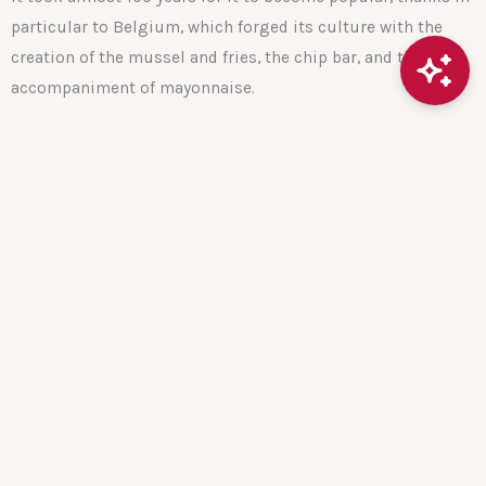
particular to Belgium, which forged its culture with the
creation of the mussel and fries, the chip bar, and the
accompaniment of mayonnaise.
The first French fries vending machine was born in Belgium
It is therefore no surprise that the first vending machine for
fries was installed in Belgium.
In 2015, a university in the Netherlands also installed its
vending machine for its students.
The purpose of this vending machine is to meet the needs
of students in universities, but not only: the machine
allows employees to get supplies quickly, friends to stop
for a snack in the street before their football match, or after,
etc.