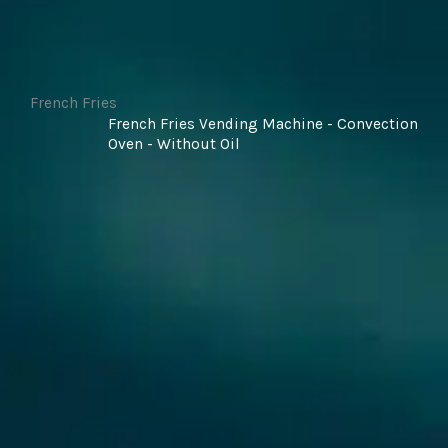
French Fries
French Fries Vending Machine - Convection
Oven - Without Oil