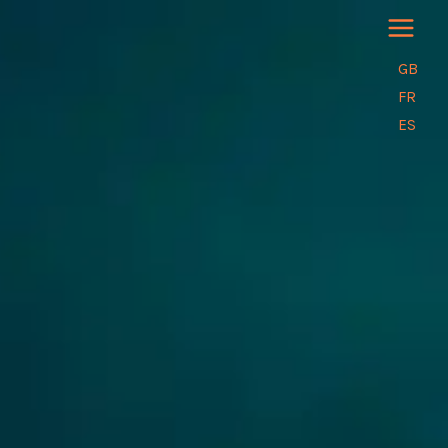
Skip
to
content
GB
FR
ES