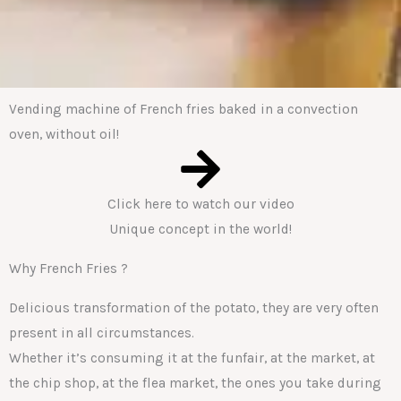
Vending machine of French fries baked in a convection
oven, without oil!
Click here to watch our video
Unique concept in the world!
Why French Fries ?
Delicious transformation of the potato, they are very often
present in all circumstances.
Whether it’s consuming it at the funfair, at the market, at
the chip shop, at the flea market, the ones you take during