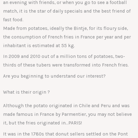
an evening with friends, or when you go to see a football
match, it is the star of daily specials and the best friend of
fast food.
Made from potatoes, ideally the Bintje, for its floury side,
the consumption of French fries in France per year and per
inhabitant is estimated at 55 kg.
In 2009 and 2010 out of a million tons of potatoes, two-
thirds of these tubers were transformed into French fries.
Are you beginning to understand our interest?
What is their origin ?
Although the potato originated in Chile and Peru and was
made famous in France by Parmentier, you may not believe
it, but the fries originated in…PARIS!
It was in the 1780s that donut sellers settled on the Pont