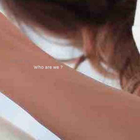
About us
Who are we ?