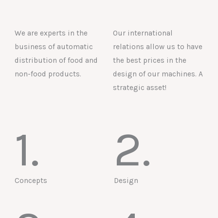
We are experts in the
Our international
business of automatic
relations allow us to have
distribution of food and
the best prices in the
non-food products.
design of our machines. A
strategic asset!
1.
2.
Concepts
Design