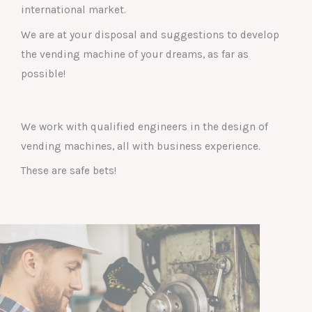
international market.
We are at your disposal and suggestions to develop
the vending machine of your dreams, as far as
possible!
We work with qualified engineers in the design of
vending machines, all with business experience.
These are safe bets!