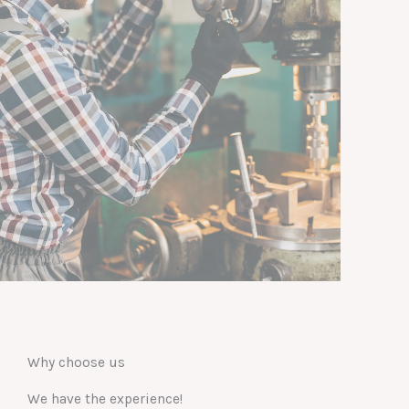
Why choose us
We have the experience!