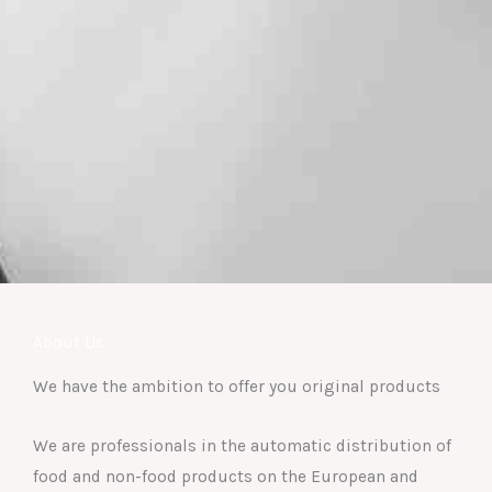
About Us
We have the ambition to offer you original products
We are professionals in the automatic distribution of
food and non-food products on the European and