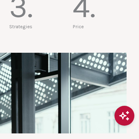
3.
4.
Strategies
Price