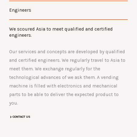
Engineers
We scoured Asia to meet qualified and certified
engineers.
Our services and concepts are developed by qualified
and certified engineers. We regularly travel to Asia to
meet them. We exchange regularly for the
technological advances of we ask them. A vending
machine is filled with electronics and mechanical
parts to be able to deliver the expected product to
you.
CONTACT US