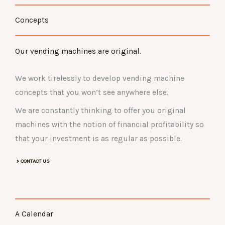
Concepts
Our vending machines are original.
We work tirelessly to develop vending machine
concepts that you won’t see anywhere else.
We are constantly thinking to offer you original
machines with the notion of financial profitability so
that your investment is as regular as possible.
CONTACT US
A Calendar