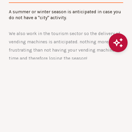
A summer or winter season is anticipated in case you
do not have a "city" activity.
We also work in the tourism sector so the delivery of
vending machines is anticipated. nothing more
frustrating than not having your vending machine in
time and therefore losing the season!
These are situations that we anticipate.
CONTACT US
Strategies
Technology and innovation are our driving forces for