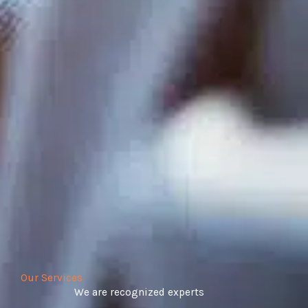
Our Services
We are recognized experts