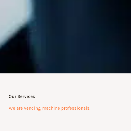
Our Services
We are vending machine professionals.